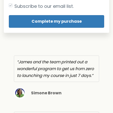
Subscribe to our email list.
James and the team printed out a
wonderful program to get us from zero
to launching my course in just 7 days.
Simone Brown