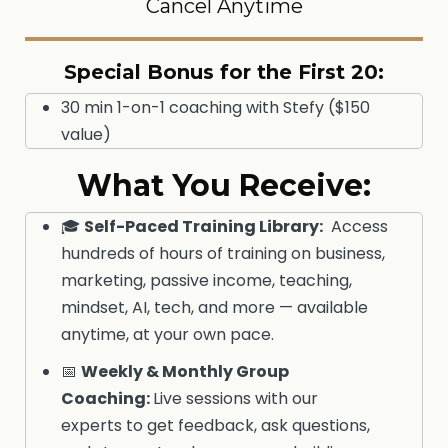
Cancel Anytime
Special Bonus for the First 20:
30 min 1-on-1 coaching with Stefy ($150
value)
What You Receive:
🎓
Self-Paced Training Library
:
Access
hundreds of hours of training on business,
marketing, passive income, teaching,
mindset, AI, tech, and more — available
anytime, at your own pace.
📅
Weekly & Monthly Group
Coaching:
Live sessions with our
experts to get feedback, ask questions,