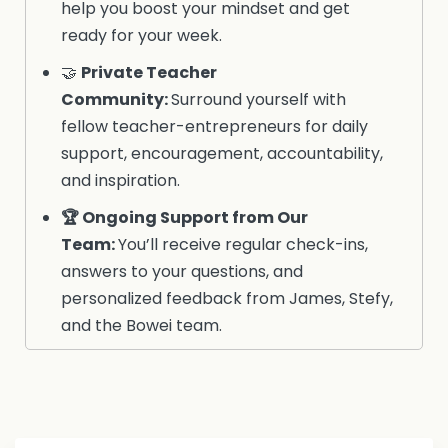
help you boost your mindset and get
ready for your week.
🤝
Private Teacher
Community
:
Surround yourself with
fellow teacher-entrepreneurs for daily
support, encouragement, accountability,
and inspiration.
🏆
Ongoing Support from Our
Team
:
You’ll receive regular check-ins,
answers to your questions, and
personalized feedback from James, Stefy,
and the Bowei team.