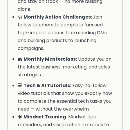
and stay on track — no more building
alone.
🚀
Monthly Action Challenges:
Join
fellow teachers to complete focused,
high-impact actions from sending DMs
and building products to launching
campaigns.
👥
Monthly
Masterclass
:
Update you on
the latest business, marketing, and sales
strategies.
💻
Tech & AI Tutorials
:
Easy-to-follow
video tutorials that show you exactly how
to complete the essential tech tasks you
need — without the overwhelm.
🧠
Mindset
Training:
Mindset tips,
reminders, and visualization exercises to