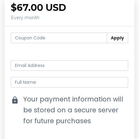
$67.00 USD
Every month
Apply
Log in
Your payment information will
lock
be stored on a secure server
for future purchases