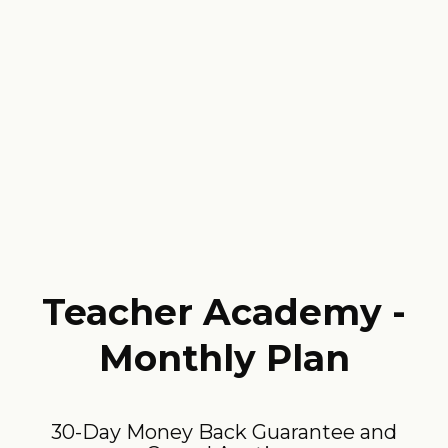
Teacher Academy -
Monthly Plan
30-Day Money Back Guarantee and